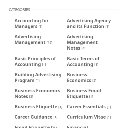
CATEGORIES
Accounting for
Advertising Agency
Managers
and its Function
[5]
[1]
Advertising
Advertising
Management
Management
[19]
Notes
[4]
Basic Principles of
Basic Terms of
Accounting
Accounting
[1]
[1]
Building Advertising
Business
Program
Economics
[1]
[2]
Business Economics
Business Email
Notes
Etiquette
[3]
[1]
Business Etiquette
Career Essentials
[1]
[1]
Career Guidance
Curriculum Vitae
[1]
[1]
Email Etiquette for
Financial