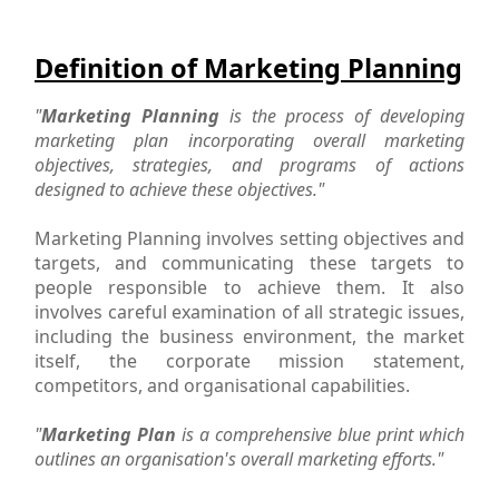
Definition of Marketing Planning
"
Marketing Planning
is the process of developing
marketing plan incorporating overall marketing
objectives, strategies, and programs of actions
designed to achieve these objectives."
Marketing Planning involves setting objectives and
targets, and communicating these targets to
people responsible to achieve them. It also
involves careful examination of all strategic issues,
including the business environment, the market
itself, the corporate mission statement,
competitors, and organisational capabilities.
"
Marketing Plan
is a comprehensive blue print which
outlines an organisation's overall marketing efforts."