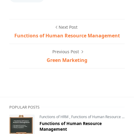
Next Post
Functions of Human Resource Management
Previous Post
Green Marketing
eNotesMBA,Marketing Management Notes,Marketing Pl
POPULAR POSTS
Functions of HRM
,
Functions of Human Resource Management
Functions of Human Resource
Management