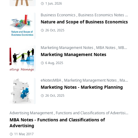
1 Jun, 2026
Business Economics
,
Business Economics Notes
,
Free 
Nature and Scope of Business Economics
26 Oct, 2025
Marketing Management Notes
,
MBA Notes
,
MBA Subjects
Marketing Management Notes
6 Aug, 2025
eNotesMBA
,
Marketing Management Notes
,
Marketing Planning
Marketing Notes - Marketing Planning
26 Oct, 2025
Advertising Management
,
Functions and Classifications of Advertising
,
Int
MBA Notes - Functions and Classifications of
Advertising
11 Mar, 2017