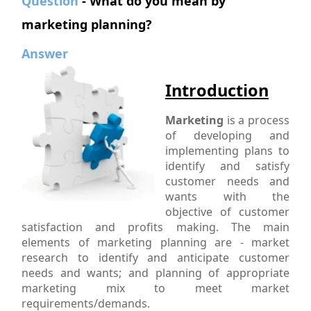
Question
- What do you mean by
marketing planning?
Answer
Introduction
Marketing
is a process
of developing and
implementing plans to
identify and satisfy
customer needs and
wants with the
objective of customer
satisfaction and profits making. The main
elements of marketing planning are - market
research to identify and anticipate customer
needs and wants; and planning of appropriate
marketing mix to meet market
requirements/demands.