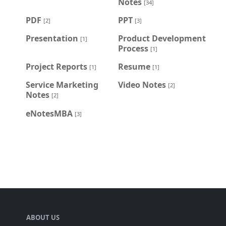
Notes
[34]
PDF
PPT
[2]
[3]
Presentation
Product Development
[1]
Process
[1]
Project Reports
Resume
[1]
[1]
Service Marketing
Video Notes
[2]
Notes
[2]
eNotesMBA
[3]
ABOUT US