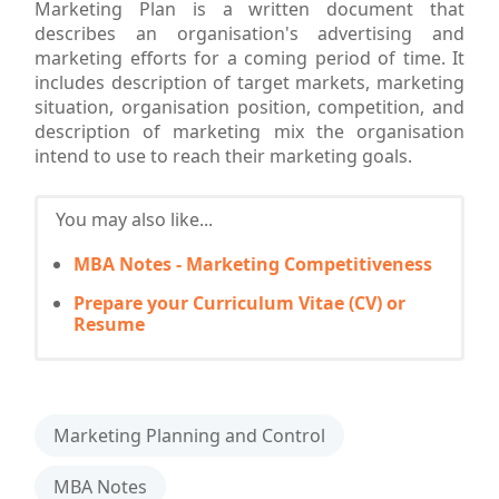
Marketing Plan is a written document that
describes an organisation's advertising and
marketing efforts for a coming period of time. It
includes description of target markets, marketing
situation, organisation position, competition, and
description of marketing mix the organisation
intend to use to reach their marketing goals.
You may also like...
MBA Notes - Marketing Competitiveness
Prepare your Curriculum Vitae (CV) or
Resume
Marketing Planning and Control
MBA Notes