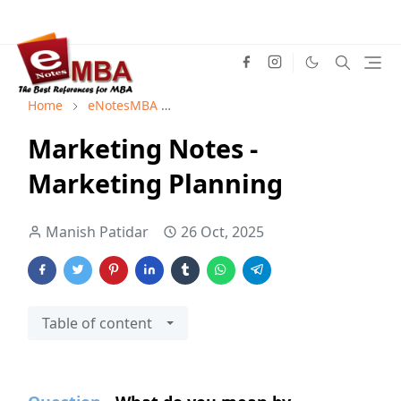
Home
eNotesMBA
Marketing Management Notes
M
Marketing Notes -
Marketing Planning
Manish Patidar
26 Oct, 2025
Table of content