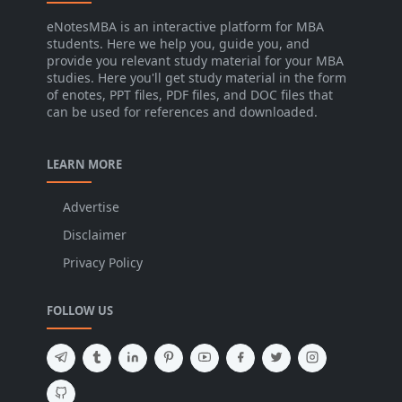
eNotesMBA is an interactive platform for MBA
students. Here we help you, guide you, and
provide you relevant study material for your MBA
studies. Here you'll get study material in the form
of enotes, PPT files, PDF files, and DOC files that
can be used for references and downloaded.
LEARN MORE
Advertise
Disclaimer
Privacy Policy
FOLLOW US