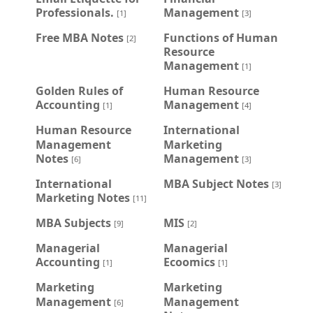
Professionals.
Management
[1]
[3]
Free MBA Notes
Functions of Human
[2]
Resource
Management
[1]
Golden Rules of
Human Resource
Accounting
Management
[1]
[4]
Human Resource
International
Management
Marketing
Notes
Management
[6]
[3]
International
MBA Subject Notes
[3]
Marketing Notes
[11]
MBA Subjects
MIS
[9]
[2]
Managerial
Managerial
Accounting
Ecoomics
[1]
[1]
Marketing
Marketing
Management
Management
[6]