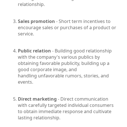
relationship.
Sales promotion
- Short term incentives to
encourage sales or purchases of a product or
service.
Public relation
- Building good relationship
with the company's various publics by
obtaining favorable publicity, building up a
good corporate image, and
handling unfavorable rumors, stories, and
events.
Direct marketing
- Direct communication
with carefully targeted individual consumers
to obtain immediate response and cultivate
lasting relationship.