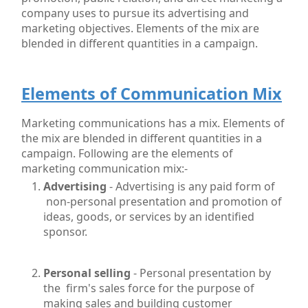
company uses to pursue its advertising and
marketing objectives. Elements of the mix are
blended in different quantities in a campaign.
Elements of Communication Mix
Marketing communications has a mix. Elements of
the mix are blended in different quantities in a
campaign. Following are the elements of
marketing communication mix:-
Advertising
- Advertising is any paid form of
non-personal presentation and promotion of
ideas, goods,
or services by an identified
sponsor.
Personal selling
- Personal presentation by
the firm's sales force for the purpose of
making sales and building customer