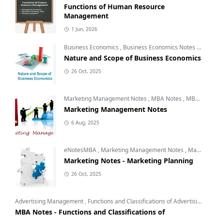
Functions of Human Resource
Management
1 Jun, 2026
Business Economics
,
Business Economics Notes
,
Free 
Nature and Scope of Business Economics
26 Oct, 2025
Marketing Management Notes
,
MBA Notes
,
MBA Subjects
Marketing Management Notes
6 Aug, 2025
eNotesMBA
,
Marketing Management Notes
,
Marketing Planning
Marketing Notes - Marketing Planning
26 Oct, 2025
Advertising Management
,
Functions and Classifications of Advertising
,
Int
MBA Notes - Functions and Classifications of