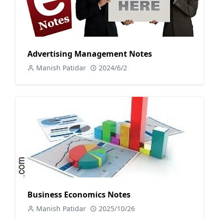
Advertising Management Notes
Manish Patidar
2024/6/2
Business Economics Notes
Manish Patidar
2025/10/26