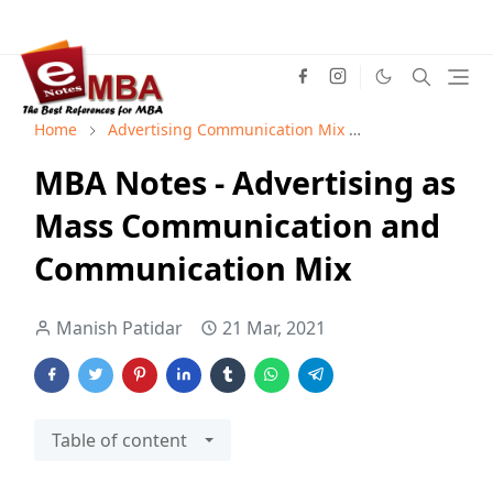
Home
Advertising Communication Mix
Advertising M
MBA Notes - Advertising as
Mass Communication and
Communication Mix
Manish Patidar
21 Mar, 2021
Table of content