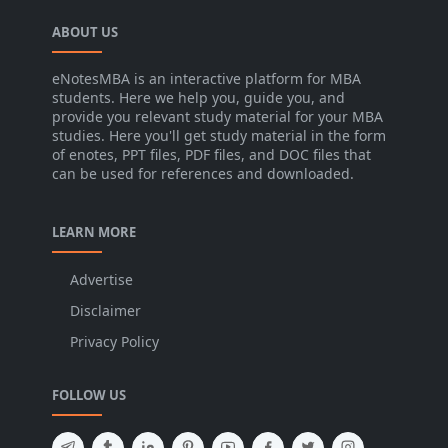
ABOUT US
eNotesMBA is an interactive platform for MBA
students. Here we help you, guide you, and
provide you relevant study material for your MBA
studies. Here you'll get study material in the form
of enotes, PPT files, PDF files, and DOC files that
can be used for references and downloaded.
LEARN MORE
Advertise
Disclaimer
Privacy Policy
FOLLOW US