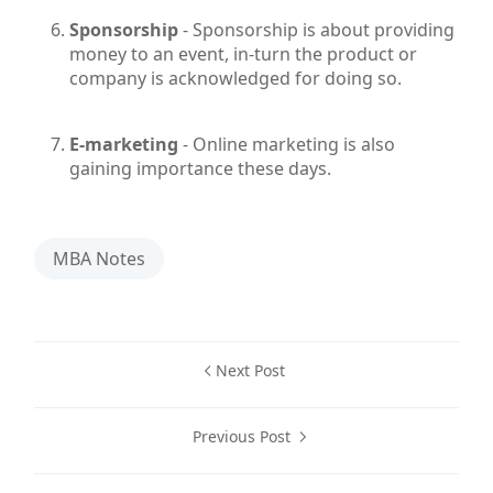
Sponsorship
- Sponsorship is about providing
money to an event, in-turn the product or
company is acknowledged for doing so.
E-marketing
- Online marketing is also
gaining importance these days.
MBA Notes
Next Post
Previous Post