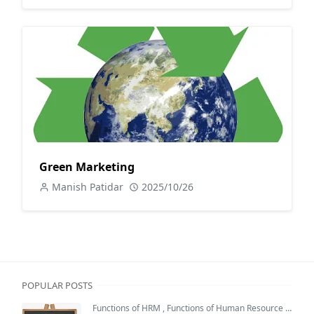
Green Marketing
Manish Patidar
2025/10/26
POPULAR POSTS
Functions of HRM
,
Functions of Human Resource Management