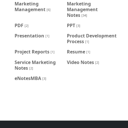
Marketing
Marketing
Management
Management
[6]
Notes
[34]
PDF
PPT
[2]
[3]
Presentation
Product Development
[1]
Process
[1]
Project Reports
Resume
[1]
[1]
Service Marketing
Video Notes
[2]
Notes
[2]
eNotesMBA
[3]