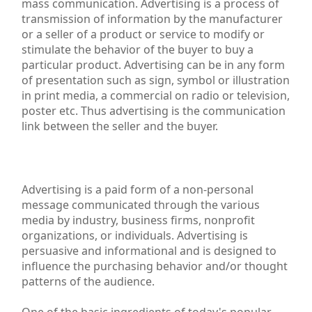
mass communication. Advertising is a process of
transmission of information by the manufacturer
or a seller of a product or service to modify or
stimulate the behavior of the buyer to buy a
particular product. Advertising can be in any form
of presentation such as sign, symbol or illustration
in print media, a commercial on radio or television,
poster etc. Thus advertising is the communication
link between the seller and the buyer.
Advertising Communication Mix,Advertising Manageme
Advertising is a paid form of a non-personal
message communicated through the various
media by industry, business firms, nonprofit
organizations, or individuals. Advertising is
persuasive and informational and is designed to
influence the purchasing behavior and/or thought
patterns of the audience.
One of the basic ingredients of today's popular