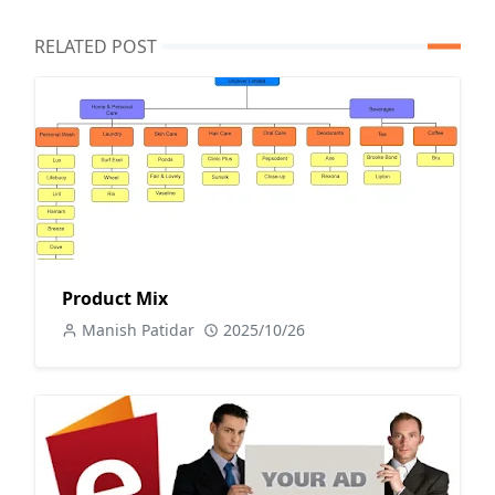
RELATED POST
Product Mix
Manish Patidar
2025/10/26