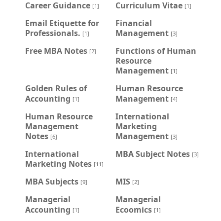
Career Guidance
Curriculum Vitae
[1]
[1]
Email Etiquette for
Financial
Professionals.
Management
[1]
[3]
Free MBA Notes
Functions of Human
[2]
Resource
Management
[1]
Golden Rules of
Human Resource
Accounting
Management
[1]
[4]
Human Resource
International
Management
Marketing
Notes
Management
[6]
[3]
International
MBA Subject Notes
[3]
Marketing Notes
[11]
MBA Subjects
MIS
[9]
[2]
Managerial
Managerial
Accounting
Ecoomics
[1]
[1]