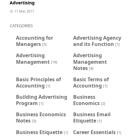
Advertising
11 Mar, 2017
CATEGORIES
Accounting for
Advertising Agency
Managers
and its Function
[5]
[1]
Advertising
Advertising
Management
Management
[19]
Notes
[4]
Basic Principles of
Basic Terms of
Accounting
Accounting
[1]
[1]
Building Advertising
Business
Program
Economics
[1]
[2]
Business Economics
Business Email
Notes
Etiquette
[3]
[1]
Business Etiquette
Career Essentials
[1]
[1]