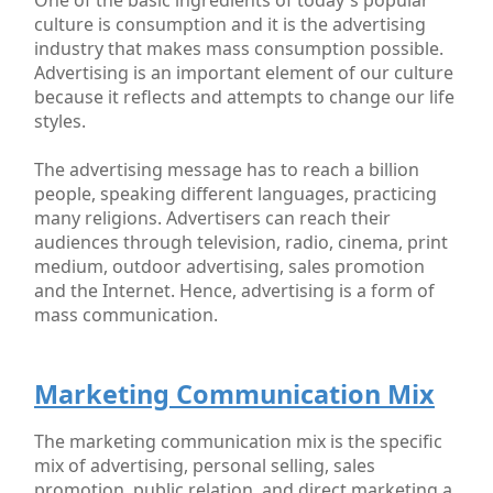
culture is consumption and it is the advertising
industry that makes mass consumption possible.
Advertising is an important element of our culture
because it reflects and attempts to change our life
styles.
The advertising message has to reach a billion
people, speaking different languages, practicing
many religions. Advertisers can reach their
audiences through television, radio, cinema, print
medium, outdoor advertising, sales promotion
and the Internet. Hence, advertising is a form of
mass communication.
Marketing Communication Mix
The marketing communication mix is the specific
mix of advertising, personal selling, sales
promotion, public relation, and direct marketing a