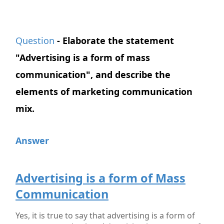
Question
- Elaborate the statement
"Advertising is a form of mass
communication", and describe the
elements of marketing communication
mix.
Answer
Advertising is a form of Mass
Communication
Yes, it is true to say that advertising is a form of