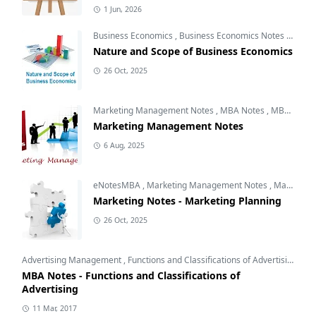
1 Jun, 2026
Business Economics
,
Business Economics Notes
,
Free 
Nature and Scope of Business Economics
26 Oct, 2025
Marketing Management Notes
,
MBA Notes
,
MBA Subjects
Marketing Management Notes
6 Aug, 2025
eNotesMBA
,
Marketing Management Notes
,
Marketing Planning
Marketing Notes - Marketing Planning
26 Oct, 2025
Advertising Management
,
Functions and Classifications of Advertising
,
Int
MBA Notes - Functions and Classifications of
Advertising
11 Mar, 2017