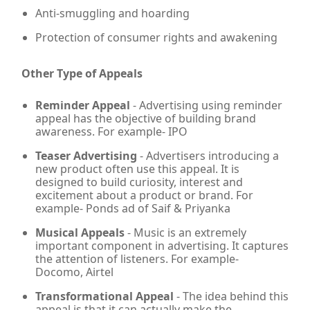
Anti-smuggling and hoarding
Protection of consumer rights and awakening
Other Type of Appeals
Reminder Appeal
- Advertising using reminder
appeal has the objective of building brand
awareness. For example- IPO
Teaser Advertising
- Advertisers introducing a
new product often use this appeal. It is
designed to build curiosity, interest and
excitement about a product or brand. For
example- Ponds ad of Saif & Priyanka
Musical Appeals
- Music is an extremely
important component in advertising. It captures
the attention of listeners. For example-
Docomo, Airtel
Transformational Appeal
- The idea behind this
appeal is that it can actually make the