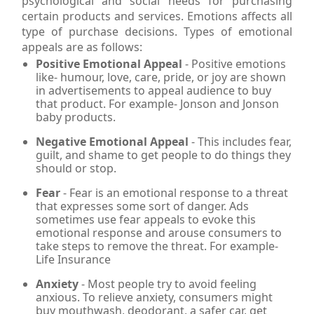
psychological and social needs for purchasing
certain products and services. Emotions affects all
type of purchase decisions. Types of emotional
appeals are as follows:
Positive Emotional Appeal
- Positive emotions
like- humour, love, care, pride, or joy are shown
in advertisements to appeal audience to buy
that product. For example- Jonson and Jonson
baby products.
Negative Emotional Appeal
- This includes fear,
guilt, and shame to get people to do things they
should or stop.
Fear
- Fear is an emotional response to a threat
that expresses some sort of danger. Ads
sometimes use fear appeals to evoke this
emotional response and arouse consumers to
take steps to remove the threat. For example-
Life Insurance
Anxiety
- Most people try to avoid feeling
anxious. To relieve anxiety, consumers might
buy mouthwash, deodorant, a safer car, get