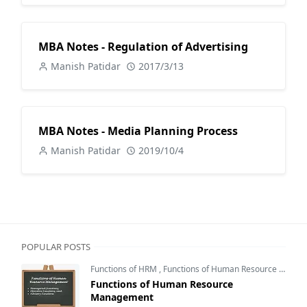
MBA Notes - Regulation of Advertising
Manish Patidar
2017/3/13
MBA Notes - Media Planning Process
Manish Patidar
2019/10/4
POPULAR POSTS
Functions of HRM
,
Functions of Human Resource Management
Functions of Human Resource
Management