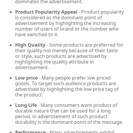
dominates the advertisement.
Product Popularity Appeal
- Product popularity
is considered as the dominant point of
advertisement by highlighting the increasing
number of users of brand or the number who
have switched to it.
High Quality
- Some products are preferred for
their quality not merely because of their taste
or style, such products are advertised by
highlighting the quality attribute in
advertisement .
Low price
- Many people prefer low priced
goods. To target such audience products are
advertised by highlighting the low price tag of
the product.
Long Life
- Many consumers want product of
durable nature that can be used for a long
period, in advertisement of such product
durability is the dominant point of the message.
Performance
- Many advertisements exhibit