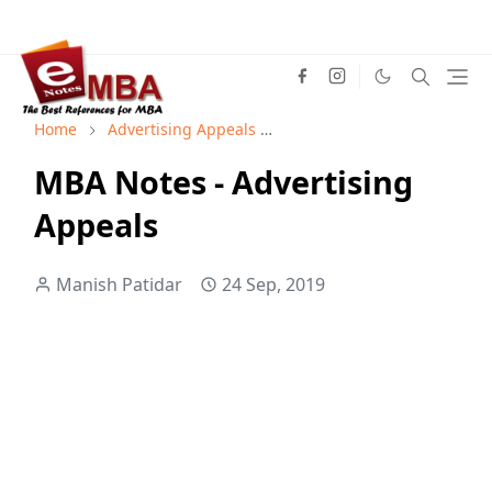
Home
Advertising Appeals
Advertising Management
MBA Notes - Advertising
Appeals
Manish Patidar
24 Sep, 2019