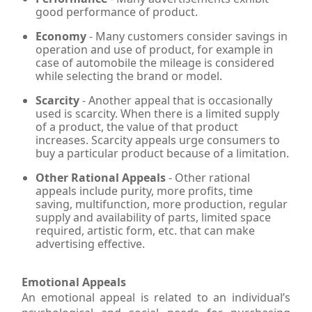
good performance of product.
Economy
- Many customers consider savings in
operation and use of product, for example in
case of automobile the mileage is considered
while selecting the brand or model.
Scarcity
- Another appeal that is occasionally
used is scarcity. When there is a limited supply
of a product, the value of that product
increases. Scarcity appeals urge consumers to
buy a particular product because of a limitation.
Other Rational Appeals
- Other rational
appeals include purity, more profits, time
saving, multifunction, more production, regular
supply and availability of parts, limited space
required, artistic form, etc. that can make
advertising effective.
Emotional Appeals
An emotional appeal is related to an individual’s