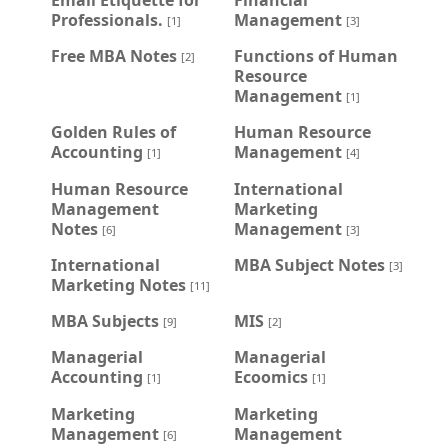
Professionals.
Management
[1]
[3]
Free MBA Notes
Functions of Human
[2]
Resource
Management
[1]
Golden Rules of
Human Resource
Accounting
Management
[1]
[4]
Human Resource
International
Management
Marketing
Notes
Management
[6]
[3]
International
MBA Subject Notes
[3]
Marketing Notes
[11]
MBA Subjects
MIS
[9]
[2]
Managerial
Managerial
Accounting
Ecoomics
[1]
[1]
Marketing
Marketing
Management
Management
[6]