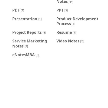
Notes
[34]
PDF
PPT
[2]
[3]
Presentation
Product Development
[1]
Process
[1]
Project Reports
Resume
[1]
[1]
Service Marketing
Video Notes
[2]
Notes
[2]
eNotesMBA
[3]