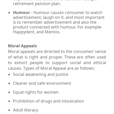
retirement pension plan.
Humour
- Humour causes consumer to watch
advertisement, laugh on it, and most important
is to remember advertisement and also the
product connected with humour. For example-
Happydent, and Mentos.
Moral Appeals
Moral appeals are directed to the consumes’ sense
of what is right and proper. These are often used
to exhort people to support social and ethical
causes. Types of Moral Appeal are as follows:
Social awakening and justice
Cleaner and safe environment
Equal rights for women
Prohibition of drugs and intoxication
Adult literacy