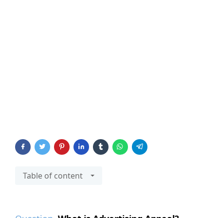
Table of content