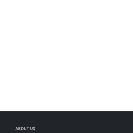
ABOUT US