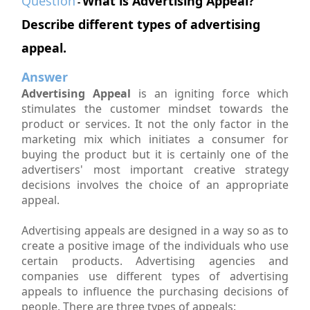
Question
What is Advertising Appeal?
-
Describe different types of advertising
appeal.
Answer
Advertising Appeal
is an igniting force which
stimulates the customer mindset towards the
product or services. It not the only factor in the
marketing mix which initiates a consumer for
buying the product but it is certainly one of the
advertisers' most important creative strategy
decisions involves the choice of an appropriate
appeal.
Advertising appeals are designed in a way so as to
create a positive image of the individuals who use
certain products. Advertising agencies and
companies use different types of advertising
appeals to influence the purchasing decisions of
people. There are three types of appeals: