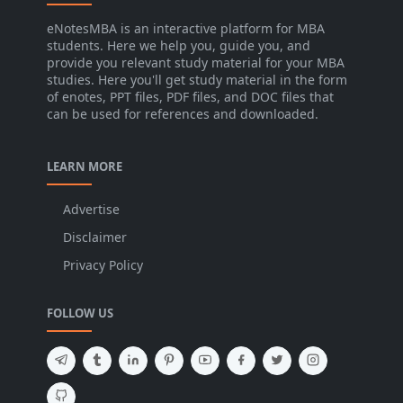
eNotesMBA is an interactive platform for MBA
students. Here we help you, guide you, and
provide you relevant study material for your MBA
studies. Here you'll get study material in the form
of enotes, PPT files, PDF files, and DOC files that
can be used for references and downloaded.
LEARN MORE
Advertise
Disclaimer
Privacy Policy
FOLLOW US