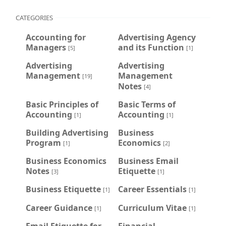
CATEGORIES
Accounting for
Advertising Agency
Managers
and its Function
[5]
[1]
Advertising
Advertising
Management
Management
[19]
Notes
[4]
Basic Principles of
Basic Terms of
Accounting
Accounting
[1]
[1]
Building Advertising
Business
Program
Economics
[1]
[2]
Business Economics
Business Email
Notes
Etiquette
[3]
[1]
Business Etiquette
Career Essentials
[1]
[1]
Career Guidance
Curriculum Vitae
[1]
[1]
Email Etiquette for
Financial