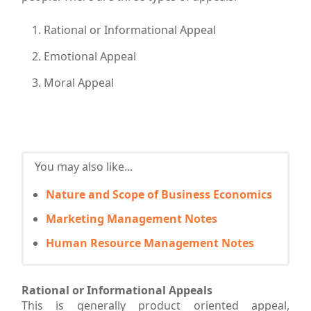
Rational or Informational Appeal
Emotional Appeal
Moral Appeal
You may also like...
Nature and Scope of Business Economics
Marketing Management Notes
Human Resource Management Notes
Rational or Informational Appeals
This is generally product oriented appeal,