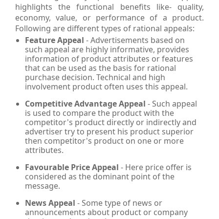
highlights the functional benefits like- quality,
economy, value, or performance of a product.
Following are different types of rational appeals:
Feature Appeal
- Advertisements based on
such appeal are highly informative, provides
information of product attributes or features
that can be used as the basis for rational
purchase decision. Technical and high
involvement product often uses this appeal.
Competitive Advantage Appeal
- Such appeal
is used to compare the product with the
competitor's product directly or indirectly and
advertiser try to present his product superior
then competitor's product on one or more
attributes.
Favourable Price Appeal
- Here price offer is
considered as the dominant point of the
message.
News Appeal
- Some type of news or
announcements about product or company