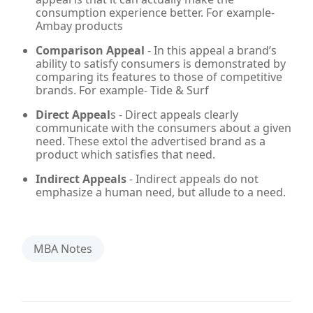
consumption experience better. For example-
Ambay products
Comparison Appeal
- In this appeal a brand’s
ability to satisfy consumers is demonstrated by
comparing its features to those of competitive
brands. For example- Tide & Surf
Direct Appeal
s - Direct appeals clearly
communicate with the consumers about a given
need. These extol the advertised brand as a
product which satisfies that need.
Indirect Appeals
- Indirect appeals do not
emphasize a human need, but allude to a need.
MBA Notes