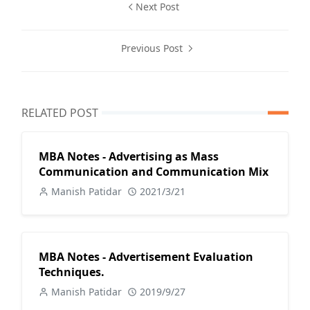
Next Post
Previous Post
RELATED POST
MBA Notes - Advertising as Mass
Communication and Communication Mix
Manish Patidar
2021/3/21
MBA Notes - Advertisement Evaluation
Techniques.
Manish Patidar
2019/9/27