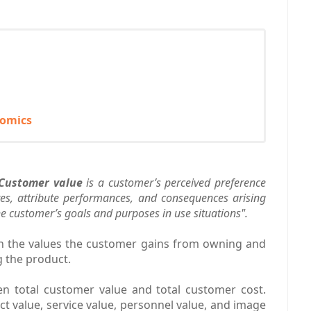
nomics
Customer value
is a customer’s perceived preference
tes, attribute performances, and consequences arising
the customer’s goals and purposes in use situations".
en the values the customer gains from owning and
g the product.
en total customer value and total customer cost.
t value, service value, personnel value, and image