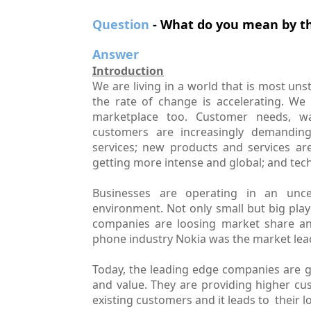
Question
- What do you mean by th
Answer
Introduction
We are living in a world that is most un
the rate of change is accelerating. We 
marketplace too. Customer needs, wa
customers are increasingly demanding 
services; new products and services ar
getting more intense and global; and tech
Businesses are operating in an uncer
environment. Not only small but big playe
companies are loosing market share and
phone industry Nokia was the market leade
Today, the leading edge companies are gi
and value. They are providing higher cu
existing customers and it leads to their l