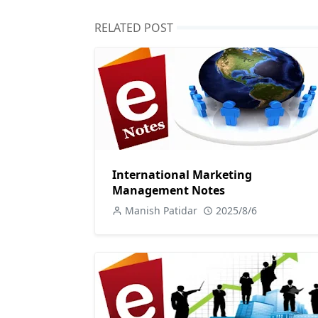
RELATED POST
International Marketing
Management Notes
Manish Patidar
2025/8/6