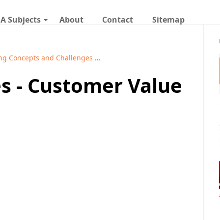
A Subjects
About
Contact
Sitemap
ng Concepts and Challenges
Marketing Management Notes
s - Customer Value