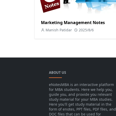
Marketing Management Notes
Manish Patidar
2025/8/6
ABOUT US
eNotesMBA is an interactive platform
for MBA students. Here we help you,
guide you, and provide you relevant
study material for your MBA studies.
Here you'll get study material in the
form of enotes, PPT files, PDF files, and
DOC files that can be used for