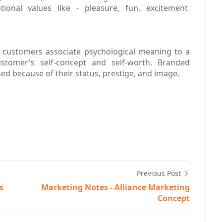
ional values like - pleasure, fun, excitement
h customers associate psychological meaning to a
tomer's self-concept and self-worth. Branded
ed because of their status, prestige, and image.
Previous Post
s
Marketing Notes - Alliance Marketing
Concept