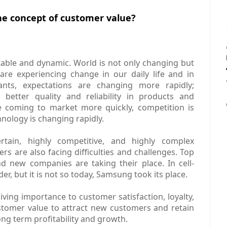
e concept of customer value?
stable and dynamic. World is not only changing but
are experiencing change in our daily life and in
nts, expectations are changing more rapidly;
better quality and reliability in products and
e coming to market more quickly, competition is
nology is changing rapidly.
tain, highly competitive, and highly complex
rs are also facing difficulties and challenges. Top
 new companies are taking their place. In cell-
r, but it is not so today, Samsung took its place.
ving importance to customer satisfaction, loyalty,
stomer value to attract new customers and retain
ong term profitability and growth.