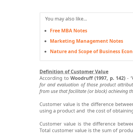
You may also like...
Free MBA Notes
Marketing Management Notes
Nature and Scope of Business Eco
Definition of Customer Value
According to
Woodruff (1997, p. 142)
-
“
for and evaluation of those product attribu
from use that facilitate (or block) achieving 
Customer value is the difference betwe
using a product and the cost of obtainin
Customer value is the difference betwe
Total customer value is the sum of produc