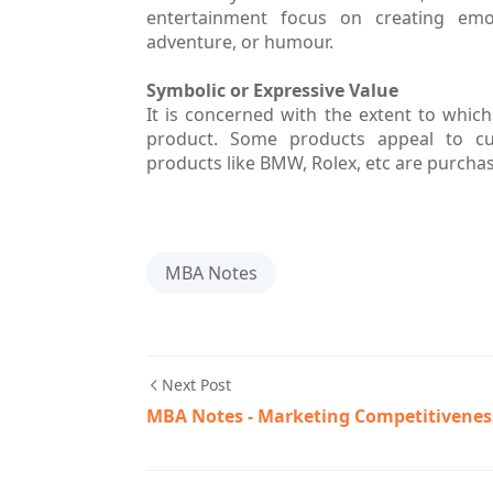
entertainment focus on creating emot
adventure, or humour.
Symbolic or Expressive Value
It is concerned with the extent to whic
product. Some products appeal to cus
products like BMW, Rolex, etc are purchas
MBA Notes
Next Post
MBA Notes - Marketing Competitivenes