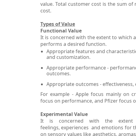
value. Total customer cost is the sum of 
cost.
Types of Value
Functional Value
It is concerned with the extent to which a
performs a desired function.
Appropriate features and characteristics 
and customization.
Appropriate performance - performance 
outcomes.
Appropriate outcomes - effectiveness, 
For example - Apple focus mainly on cr
focus on performance, and Pfizer focus
Experimental Value
It is concerned with the extent
feelings, experiences and emotions for t
on sensory values like aesthetics, aromas