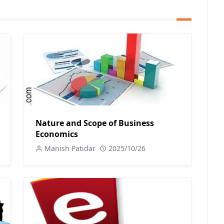
Nature and Scope of Business
Economics
Manish Patidar
2025/10/26