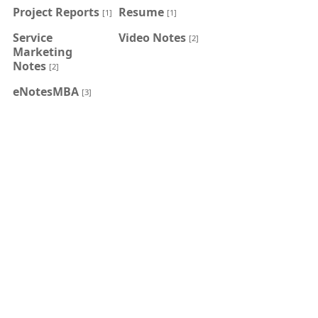
Project Reports
Resume
[1]
[1]
Service
Video Notes
[2]
Marketing
Notes
[2]
eNotesMBA
[3]