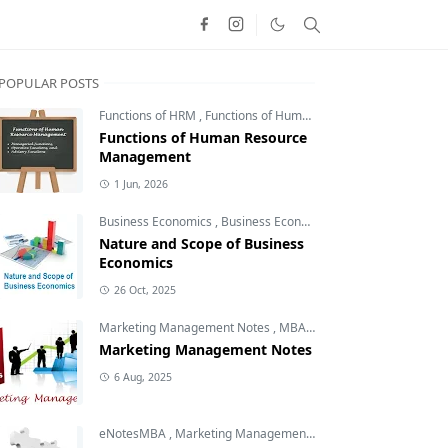
POPULAR POSTS
Functions of HRM
,
Functions of Human Resource Management
Functions of Human Resource
Management
1 Jun, 2026
Business Economics
,
Business Economics Notes
,
Free MBA N
Nature and Scope of Business
Economics
26 Oct, 2025
Marketing Management Notes
,
MBA Notes
,
MBA Subjects
Marketing Management Notes
6 Aug, 2025
eNotesMBA
,
Marketing Management Notes
,
Marketing Plann