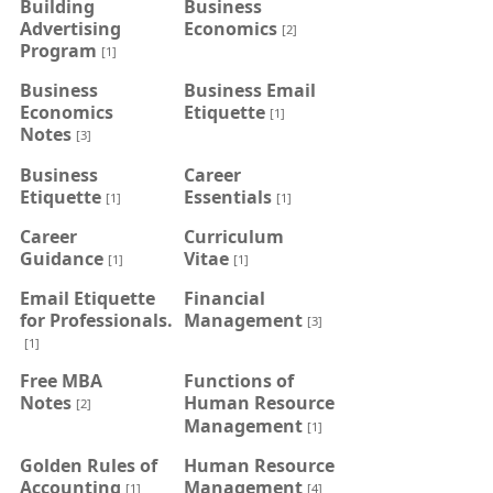
Building
Business
Advertising
Economics
[2]
Program
[1]
Business
Business Email
Economics
Etiquette
[1]
Notes
[3]
Business
Career
Etiquette
Essentials
[1]
[1]
Career
Curriculum
Guidance
Vitae
[1]
[1]
Email Etiquette
Financial
for Professionals.
Management
[3]
[1]
Free MBA
Functions of
Notes
Human Resource
[2]
Management
[1]
Golden Rules of
Human Resource
Accounting
Management
[1]
[4]