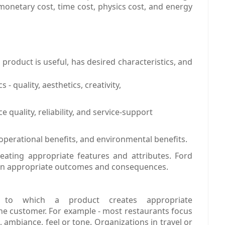
monetary cost, time cost, physics cost, and energy
 product is useful, has desired characteristics, and
- quality, aesthetics, creativity,
quality, reliability, and service-support
operational benefits, and environmental benefits.
eating appropriate features and attributes. Ford
 on appropriate outcomes and consequences.
 to which a product creates appropriate
he customer. For example - most restaurants focus
, ambiance, feel or tone. Organizations in travel or