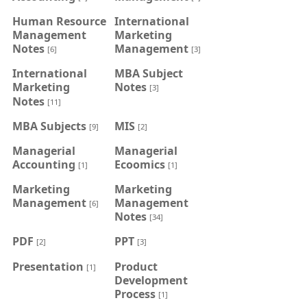
Human Resource
International
Management
Marketing
Notes
Management
[6]
[3]
International
MBA Subject
Marketing
Notes
[3]
Notes
[11]
MBA Subjects
MIS
[9]
[2]
Managerial
Managerial
Accounting
Ecoomics
[1]
[1]
Marketing
Marketing
Management
Management
[6]
Notes
[34]
PDF
PPT
[2]
[3]
Presentation
Product
[1]
Development
Process
[1]