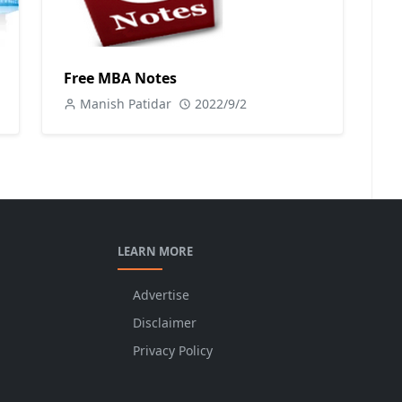
Free MBA Notes
Manish Patidar
2022/9/2
LEARN MORE
Advertise
Disclaimer
Privacy Policy