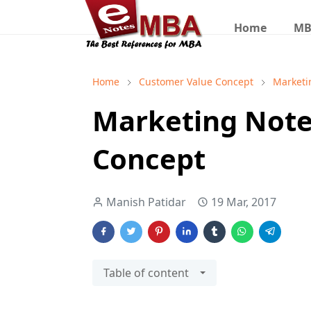
Home
MB
Home
Customer Value Concept
Marketi
Marketing Note
Concept
Manish Patidar
19 Mar, 2017
Table of content