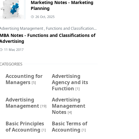
Marketing Notes - Marketing
Planning
26 Oct, 2025
Advertising Management
,
Functions and Classifications of Advertising
,
Introduct
MBA Notes - Functions and Classifications of
Advertising
11 Mar, 2017
CATEGORIES
Accounting for
Advertising
Managers
Agency and its
[5]
Function
[1]
Advertising
Advertising
Management
Management
[19]
Notes
[4]
Basic Principles
Basic Terms of
of Accounting
Accounting
[1]
[1]