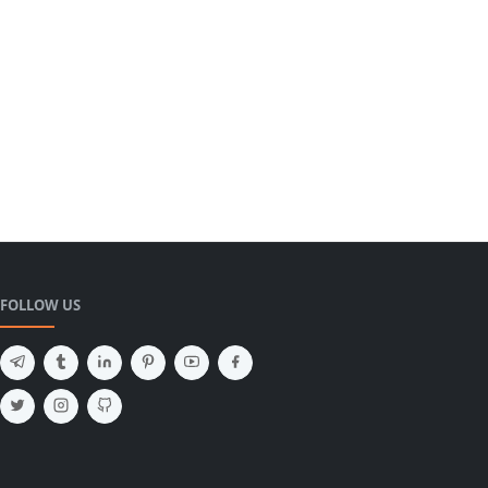
FOLLOW US