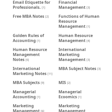
Email Etiquette for
Financial
Professionals.
Management
[1]
[3]
Free MBA Notes
Functions of Human
[2]
Resource
Management
[1]
Golden Rules of
Human Resource
Accounting
Management
[1]
[4]
Human Resource
International
Management
Marketing
Notes
Management
[6]
[3]
International
MBA Subject Notes
[3]
Marketing Notes
[11]
MBA Subjects
MIS
[9]
[2]
Managerial
Managerial
Accounting
Ecoomics
[1]
[1]
Marketing
Marketing
Management
Management
[6]