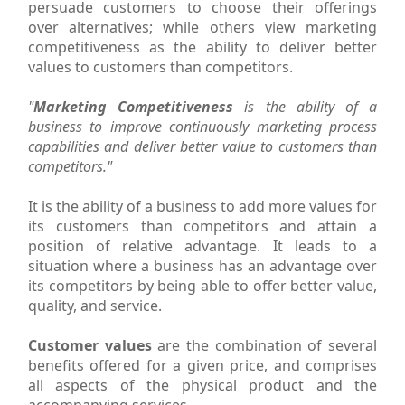
persuade customers to choose their offerings
over alternatives; while others view marketing
competitiveness as the ability to deliver better
values to customers than competitors.
"
Marketing Competitiveness
is the ability of a
business to improve continuously marketing process
capabilities and deliver better value to customers than
competitors."
It is the ability of a business to add more values for
its customers than competitors and attain a
position of relative advantage. It leads to a
situation where a business has an advantage over
its competitors by being able to offer better value,
quality, and service.
Customer values
are the combination of several
benefits offered for a given price, and comprises
all aspects of the physical product and the