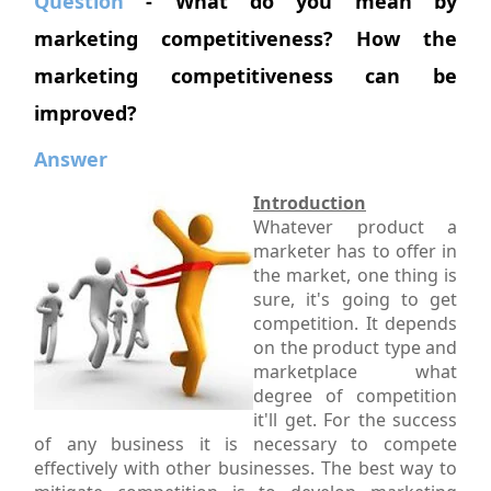
Question
- What do you mean by
marketing competitiveness? How the
marketing competitiveness can be
improved?
Answer
Introduction
Whatever product a
marketer has to offer in
the market, one thing is
sure, it's going to get
competition. It depends
on the product type and
marketplace what
degree of competition
it'll get. For the success
of any business it is necessary to compete
effectively with other businesses. The best way to