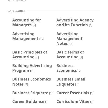
CATEGORIES
Accounting for
Advertising Agency
Managers
and its Function
[5]
[1]
Advertising
Advertising
Management
Management
[19]
Notes
[4]
Basic Principles of
Basic Terms of
Accounting
Accounting
[1]
[1]
Building Advertising
Business
Program
Economics
[1]
[2]
Business Economics
Business Email
Notes
Etiquette
[3]
[1]
Business Etiquette
Career Essentials
[1]
[1]
Career Guidance
Curriculum Vitae
[1]
[1]