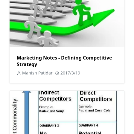
Marketing Notes - Defining Competitive
Strategy
Manish Patidar
2017/3/19