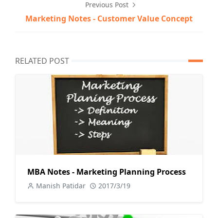
Previous Post
Marketing Notes - Customer Value Concept
RELATED POST
MBA Notes - Marketing Planning Process
Manish Patidar
2017/3/19