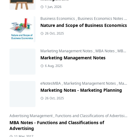
1 Jun, 2026
Business Economics
,
Business Economics Notes
,
Free 
Nature and Scope of Business Economics
26 Oct, 2025
Marketing Management Notes
,
MBA Notes
,
MBA Subjects
Marketing Management Notes
6 Aug, 2025
eNotesMBA
,
Marketing Management Notes
,
Marketing Planning
Marketing Notes - Marketing Planning
26 Oct, 2025
Advertising Management
,
Functions and Classifications of Advertising
,
Int
MBA Notes - Functions and Classifications of
Advertising
11 Mar, 2017