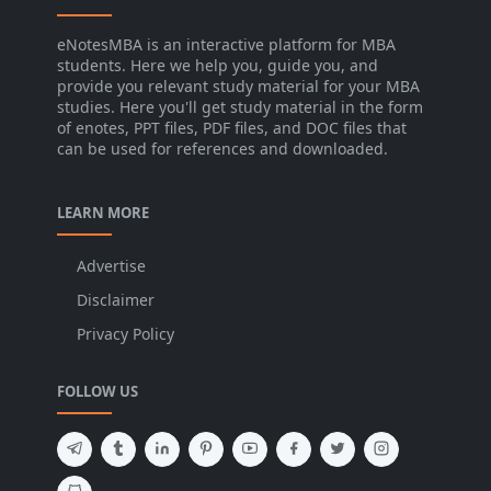
eNotesMBA is an interactive platform for MBA
students. Here we help you, guide you, and
provide you relevant study material for your MBA
studies. Here you'll get study material in the form
of enotes, PPT files, PDF files, and DOC files that
can be used for references and downloaded.
LEARN MORE
Advertise
Disclaimer
Privacy Policy
FOLLOW US