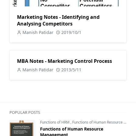
Marketing Notes - Identifying and
Analysing Competitors
Manish Patidar
2019/10/1
MBA Notes - Marketing Control Process
Manish Patidar
2013/5/11
POPULAR POSTS
Functions of HRM
,
Functions of Human Resource Management
Functions of Human Resource
Management