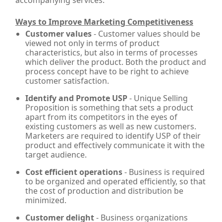
accompanying services.
Ways to Improve Marketing Competitiveness
Customer values
- Customer values should be
viewed not only in terms of product
characteristics, but also in terms of processes
which deliver the product. Both the product and
process concept have to be right to achieve
customer satisfaction.
Identify and Promote USP
- Unique Selling
Proposition is something that sets a product
apart from its competitors in the eyes of
existing customers as well as new customers.
Marketers are required to identify USP of their
product and effectively communicate it with the
target audience.
Cost efficient operations
- Business is required
to be organized and operated efficiently, so that
the cost of production and distribution be
minimized.
Customer delight
- Business organizations