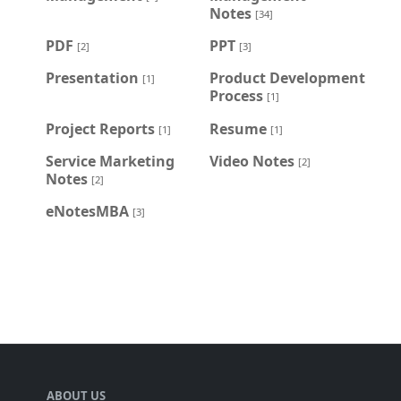
Notes
[34]
PDF
PPT
[2]
[3]
Presentation
Product Development
[1]
Process
[1]
Project Reports
Resume
[1]
[1]
Service Marketing
Video Notes
[2]
Notes
[2]
eNotesMBA
[3]
ABOUT US