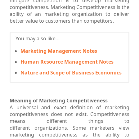
mitigate competition is to develop marketing
competitiveness. Marketing Competitiveness is the
ability of an marketing organization to deliver
better value to customers than competitors.
You may also like...
Marketing Management Notes
Human Resource Management Notes
Nature and Scope of Business Economics
Meaning of Marketing Competitiveness
A universal and exact definition of marketing
competitiveness does not exist. Competitiveness
means different things to
different organizations. Some marketers view
marketing competitiveness as the ability to