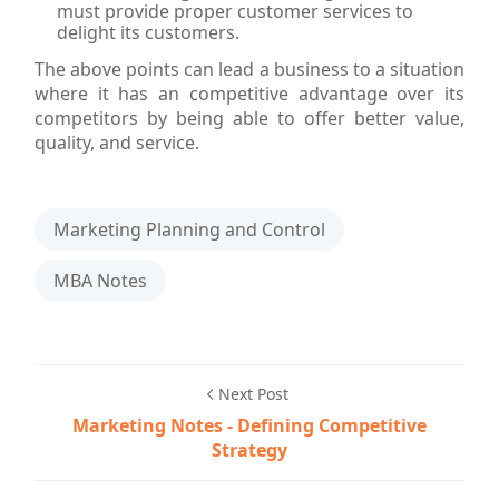
must provide proper customer services to
delight its customers.
The above points can lead a business to a situation
where it has an competitive advantage over its
competitors by being able to offer better value,
quality, and service.
Marketing Planning and Control
MBA Notes
Next Post
Marketing Notes - Defining Competitive
Strategy