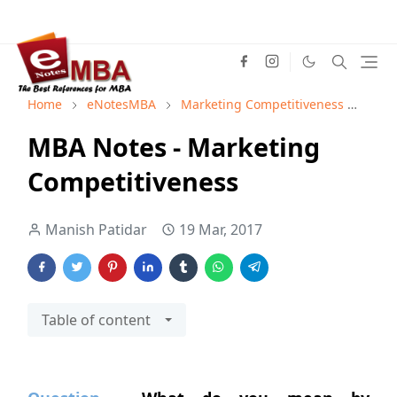
Home
eNotesMBA
Marketing Competitiveness
Mark
MBA Notes - Marketing
Competitiveness
Manish Patidar
19 Mar, 2017
Table of content